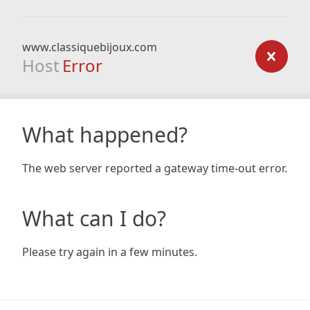
www.classiquebijoux.com
Host
Error
What happened?
The web server reported a gateway time-out error.
What can I do?
Please try again in a few minutes.